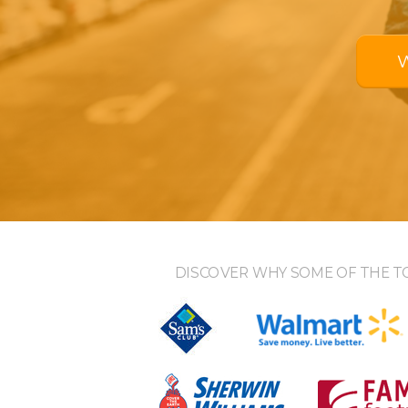
DISCOVER WHY SOME OF THE T