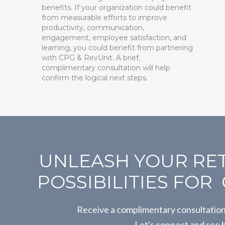
benefits. If your organization could benefit
from measurable efforts to improve
productivity, communication,
engagement, employee satisfaction, and
learning, you could benefit from partnering
with CPG & RevUnit. A brief,
complimentary consultation will help
confirm the logical next steps.
UNLEASH YOUR RET
POSSIBILITIES FO
Receive a complimentary consultatio
Let's connect and see 