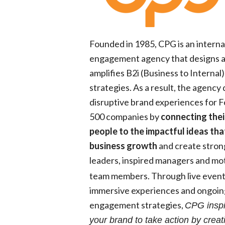
Founded in 1985, CPG is an interna
engagement agency that designs 
amplifies B2i (Business to Internal)
strategies. As a result, the agency 
disruptive brand experiences for 
500 companies by
connecting thei
people to the impactful ideas tha
business growth
and create stron
leaders, inspired
managers
and mot
team members. Through live event
immersive experiences and ongoin
engagement strategies,
CPG inspi
your brand to take action by creat