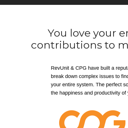
You love your 
contributions to m
RevUnit & CPG have built a reputa
break down complex issues to find 
your entire system. The perfect sol
the happiness and productivity of