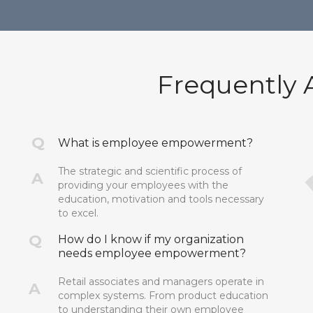
Frequently 
Q
What is employee empowerment?
The strategic and scientific process of
A
providing your employees with the
education, motivation and tools necessary
to excel.
Q
How do I know if my organization
needs employee empowerment?
Retail associates and managers operate in
A
complex systems. From product education
to understanding their own employee