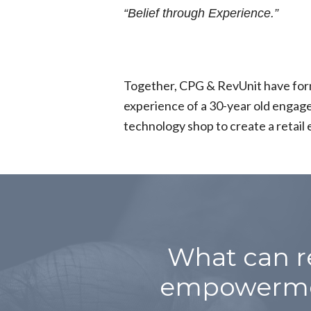
“Belief through Experience.”
Together, CPG & RevUnit have form
experience of a 30-year old engage
technology shop to create a ret
What can r
empowermen