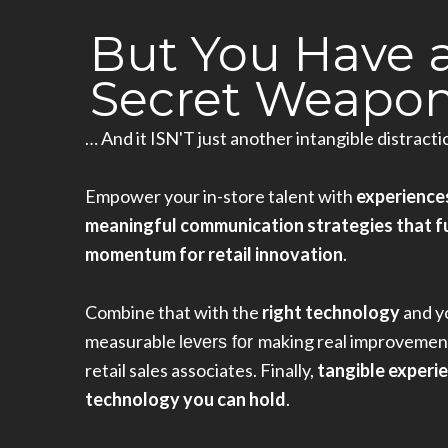
But You Have 
Secret Weapon.
… And it ISN'T just another intangible distracti
Empower your in-store talent with
experience
meaningful communication strategies that f
momentum for retail innovation
.
Combine that with the
right technology
and y
measurable
making real improvement
levers
 for 
retail sales associates. Finally,
tangible experi
technology you can hold
.