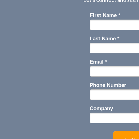
First Name *
Last Name *
Email *
Phone Number
Company