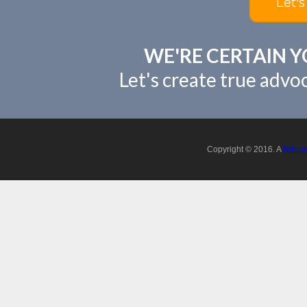
Let's
WE'RE CERTAIN Y
Let's create true advo
Copyright © 2016. A
Nitrou