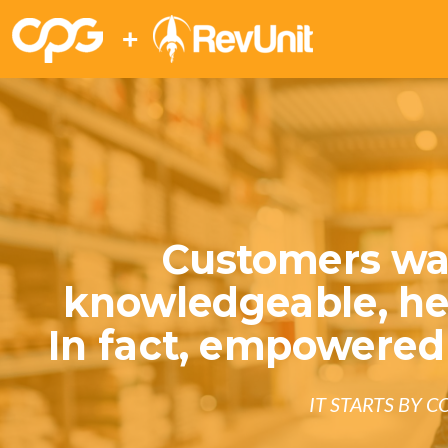
+
Customers wa
knowledgeable, hel
In fact, empowered
IT STARTS BY 