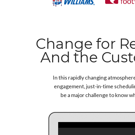
Change for Ret
And the Cus
In this rapidly changing atmospher
engagement, just-in-time scheduling
be a major challenge to know w