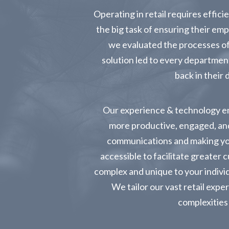
Operating in retail requires effi
the big task of ensuring their e
we evaluated the processes of 
solution led to every departmen
back in their 
Our experience & technology e
more productive, engaged, and
communications and making yo
accessible to facilitate greater 
complex and unique to your individ
We tailor our vast retail expe
complexities